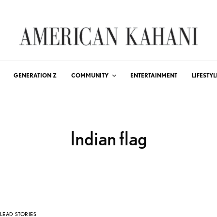
GENERATION Z
COMMUNITY
ENTERTAINMENT
LIFESTYL
Indian flag
LEAD STORIES