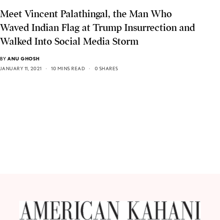
Meet Vincent Palathingal, the Man Who
Waved Indian Flag at Trump Insurrection and
Walked Into Social Media Storm
BY
ANU GHOSH
JANUARY 11, 2021
10 MINS READ
0 SHARES