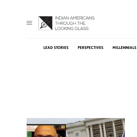
LEAD STORIES
PERSPECTIVES
MILLENNIALS