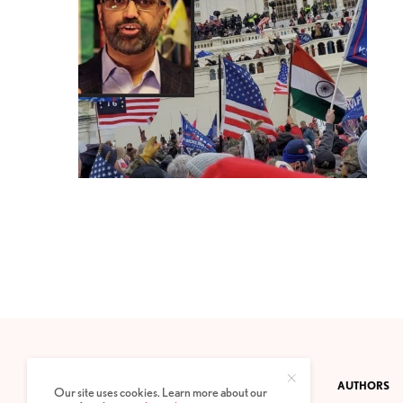
CONTACT
PRIVACY POLICY
ABOUT
AUTHORS
Our site uses cookies. Learn more about our