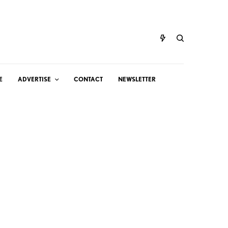
E
ADVERTISE
CONTACT
NEWSLETTER