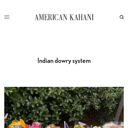
Indian dowry system