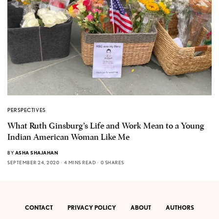
PERSPECTIVES
What Ruth Ginsburg’s Life and Work Mean to a Young
Indian American Woman Like Me
BY
ASHA SHAJAHAN
SEPTEMBER 24, 2020
4 MINS READ
0 SHARES
CONTACT
PRIVACY POLICY
ABOUT
AUTHORS