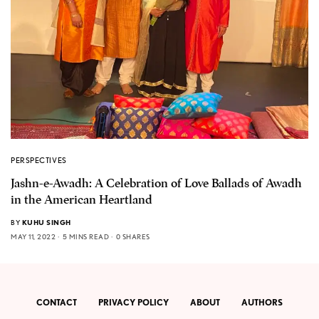
PERSPECTIVES
Jashn-e-Awadh: A Celebration of Love Ballads of Awadh
in the American Heartland
BY
KUHU SINGH
MAY 11, 2022
5 MINS READ
0 SHARES
CONTACT
PRIVACY POLICY
ABOUT
AUTHORS