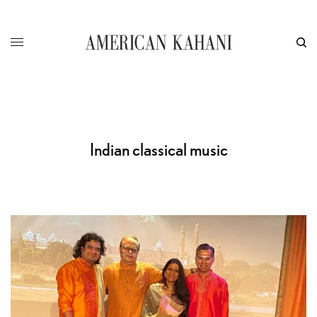
Indian classical music