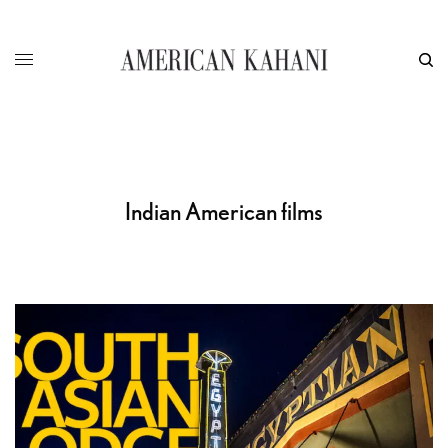
Indian American films