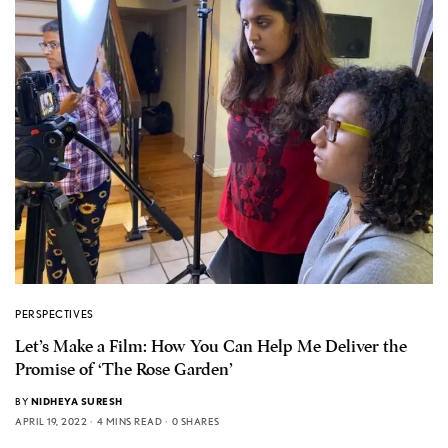
PERSPECTIVES
Let’s Make a Film: How You Can Help Me Deliver the
Promise of ‘The Rose Garden’
BY
NIDHEYA SURESH
APRIL 19, 2022
4 MINS READ
0 SHARES