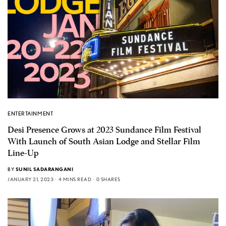
ENTERTAINMENT
Desi Presence Grows at 2023 Sundance Film Festival
With Launch of South Asian Lodge and Stellar Film
Line-Up
BY
SUNIL SADARANGANI
JANUARY 21, 2023
4 MINS READ
0 SHARES