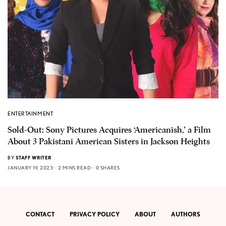
ENTERTAINMENT
Sold-Out: Sony Pictures Acquires ‘Americanish,’ a Film
About 3 Pakistani American Sisters in Jackson Heights
BY
STAFF WRITER
JANUARY 19, 2023
2 MINS READ
0 SHARES
CONTACT
PRIVACY POLICY
ABOUT
AUTHORS