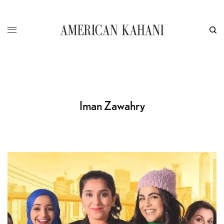
Iman Zawahry