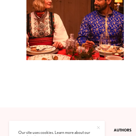
CONTACT
PRIVACY POLICY
ABOUT
AUTHORS
Our site uses cookies. Learn more about our