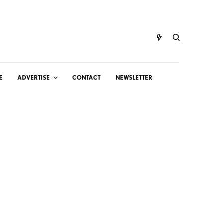
E
ADVERTISE
CONTACT
NEWSLETTER