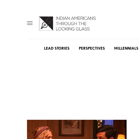
LEAD STORIES
PERSPECTIVES
MILLENNIALS