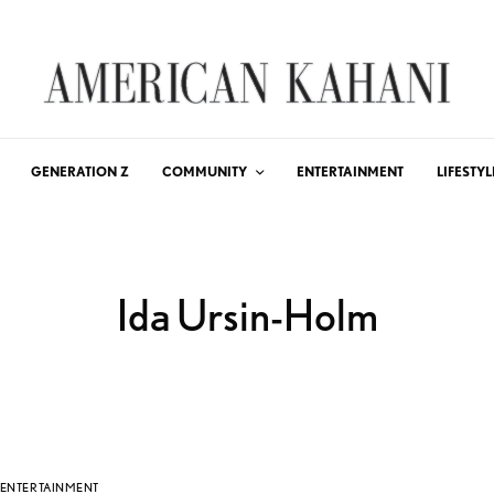
GENERATION Z
COMMUNITY
ENTERTAINMENT
LIFESTYL
Ida Ursin-Holm
ENTERTAINMENT