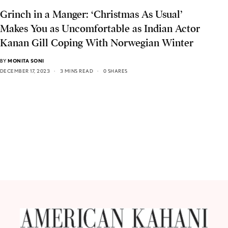
Grinch in a Manger: ‘Christmas As Usual’
Makes You as Uncomfortable as Indian Actor
Kanan Gill Coping With Norwegian Winter
BY
MONITA SONI
DECEMBER 17, 2023
3 MINS READ
0 SHARES