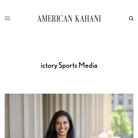
ictory Sports Media