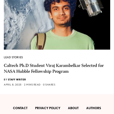
LEAD STORIES
Caltech Ph.D Student Viraj Karambelkar Selected for
NASA Hubble Fellowship Program
BY
STAFF WRITER
APRIL 8, 2025
2 MINS READ
0 SHARES
CONTACT
PRIVACY POLICY
ABOUT
AUTHORS