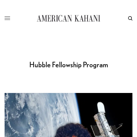
Hubble Fellowship Program