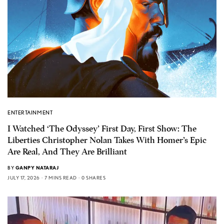
ENTERTAINMENT
I Watched ‘The Odyssey’ First Day, First Show: The
Liberties Christopher Nolan Takes With Homer’s Epic
Are Real, And They Are Brilliant
BY
GANPY NATARAJ
JULY 17, 2026
7 MINS READ
0 SHARES