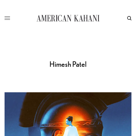
Himesh Patel