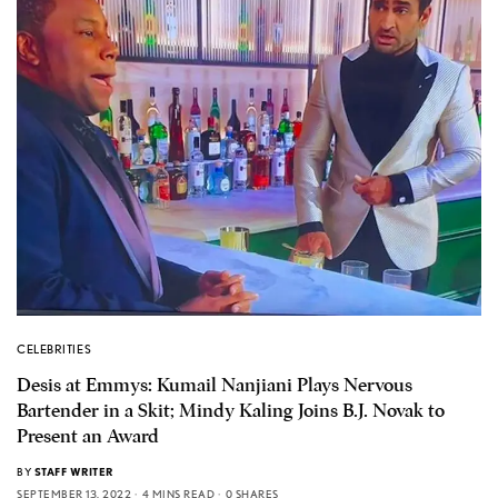
CELEBRITIES
Desis at Emmys: Kumail Nanjiani Plays Nervous
Bartender in a Skit; Mindy Kaling Joins B.J. Novak to
Present an Award
BY
STAFF WRITER
SEPTEMBER 13, 2022
4 MINS READ
0 SHARES