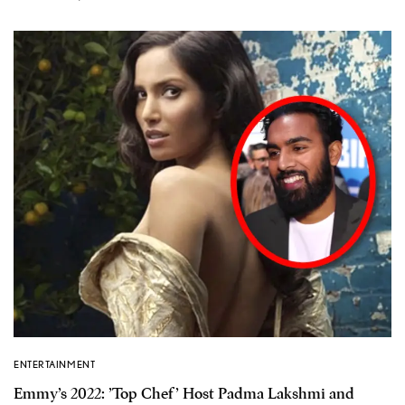
ENTERTAINMENT
Emmy’s 2022: ’Top Chef’ Host Padma Lakshmi and