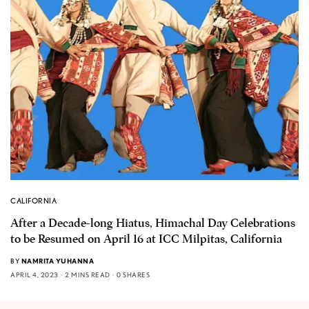
CALIFORNIA
After a Decade-long Hiatus, Himachal Day Celebrations
to be Resumed on April 16 at ICC Milpitas, California
BY
NAMRITA YUHANNA
APRIL 4, 2023
2 MINS READ
0 SHARES