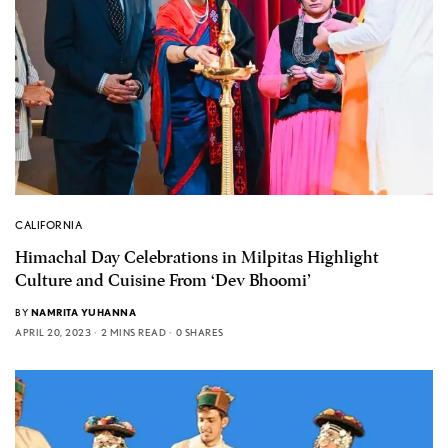
CALIFORNIA
Himachal Day Celebrations in Milpitas Highlight
Culture and Cuisine From ‘Dev Bhoomi’
BY
NAMRITA YUHANNA
APRIL 20, 2023
2 MINS READ
0 SHARES