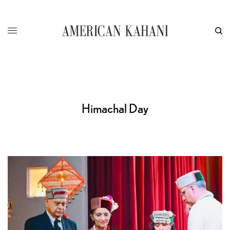
Himachal Day