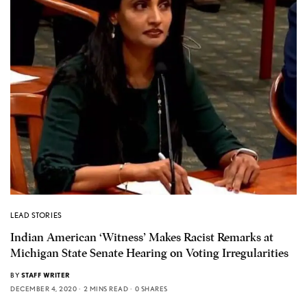
LEAD STORIES
Indian American ‘Witness’ Makes Racist Remarks at
Michigan State Senate Hearing on Voting Irregularities
BY
STAFF WRITER
DECEMBER 4, 2020
2 MINS READ
0 SHARES