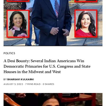
POLITICS
A Desi Bounty: Several Indian Americans Win
Democratic Primaries for U.S. Congress and State
Houses in the Midwest and West
BY
BHARGAVI KULKARNI
AUGUST 3, 2022
7 MINS READ
0 SHARES