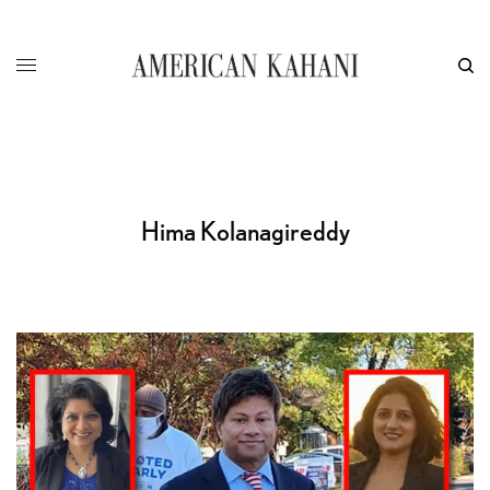
Hima Kolanagireddy