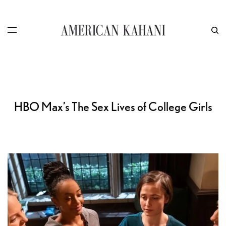
HBO Max’s The Sex Lives of College Girls