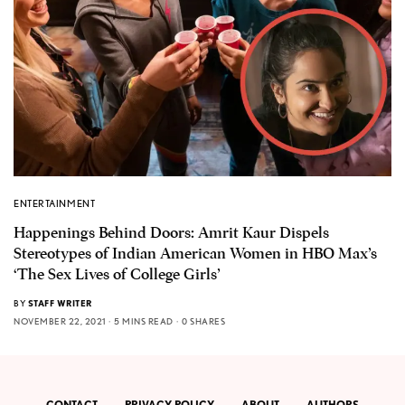
ENTERTAINMENT
Happenings Behind Doors: Amrit Kaur Dispels
Stereotypes of Indian American Women in HBO Max’s
‘The Sex Lives of College Girls’
BY
STAFF WRITER
NOVEMBER 22, 2021
5 MINS READ
0 SHARES
CONTACT
PRIVACY POLICY
ABOUT
AUTHORS