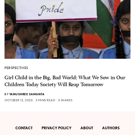
PERSPECTIVES
Girl Child in the Big, Bad World: What We Sow in Our
Children Today Society Will Reap Tomorrow
BY
TANUSHREE SAMANTA
OCTOBER 12, 2020
3 MINS READ
0 SHARES
CONTACT
PRIVACY POLICY
ABOUT
AUTHORS