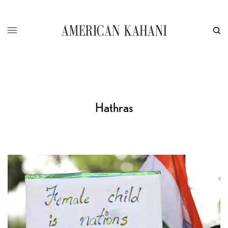
Hathras