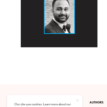
CONTACT
PRIVACY POLICY
ABOUT
AUTHORS
Our site uses cookies. Learn more about our