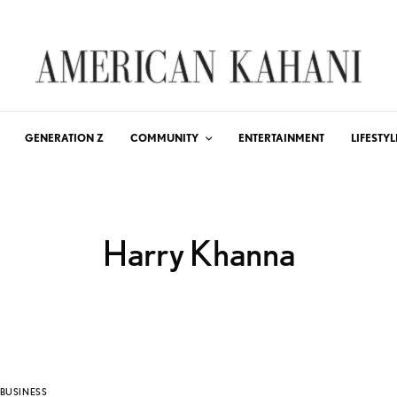
GENERATION Z
COMMUNITY
ENTERTAINMENT
LIFESTYL
Harry Khanna
BUSINESS