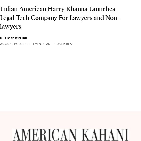
Indian American Harry Khanna Launches
Legal Tech Company For Lawyers and Non-
lawyers
BY
STAFF WRITER
AUGUST 19, 2022
1 MIN READ
0 SHARES