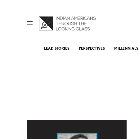
LEAD STORIES
PERSPECTIVES
MILLENNIALS