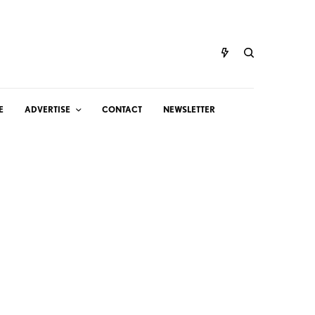
E
ADVERTISE
CONTACT
NEWSLETTER