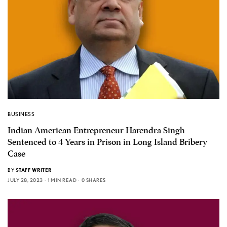
BUSINESS
Indian American Entrepreneur Harendra Singh
Sentenced to 4 Years in Prison in Long Island Bribery
Case
BY
STAFF WRITER
JULY 28, 2023
1 MIN READ
0 SHARES