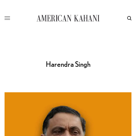
Harendra Singh