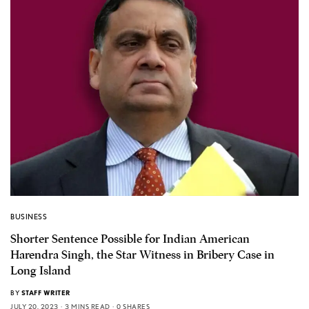
BUSINESS
Shorter Sentence Possible for Indian American
Harendra Singh, the Star Witness in Bribery Case in
Long Island
BY
STAFF WRITER
JULY 20, 2023
3 MINS READ
0 SHARES