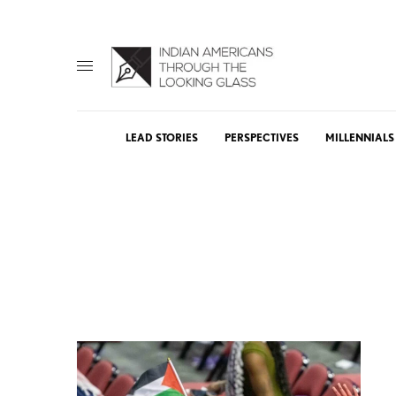
LEAD STORIES
PERSPECTIVES
MILLENNIALS