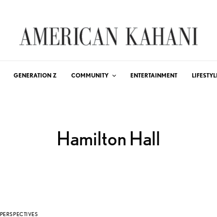
GENERATION Z
COMMUNITY
ENTERTAINMENT
LIFESTYL
Hamilton Hall
PERSPECTIVES