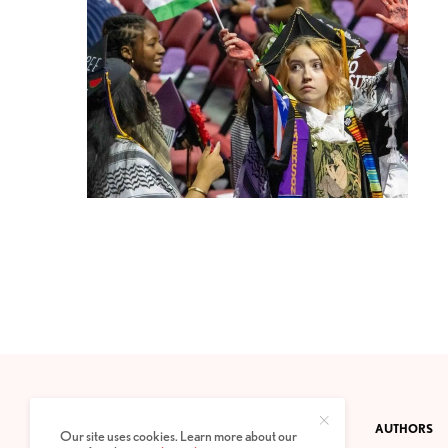
CONTACT
PRIVACY POLICY
ABOUT
AUTHORS
Our site uses cookies. Learn more about our