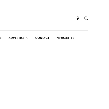
E
ADVERTISE
CONTACT
NEWSLETTER