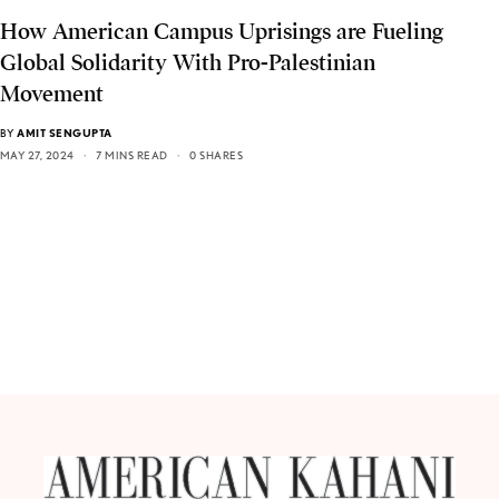
How American Campus Uprisings are Fueling
Global Solidarity With Pro-Palestinian
Movement
BY
AMIT SENGUPTA
MAY 27, 2024
7 MINS READ
0 SHARES