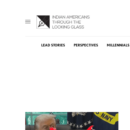
LEAD STORIES
PERSPECTIVES
MILLENNIALS