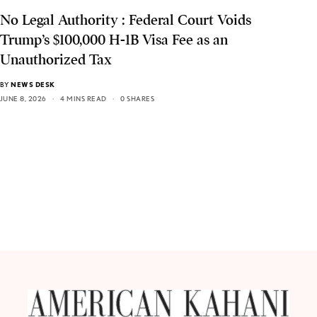
No Legal Authority : Federal Court Voids
Trump’s $100,000 H-1B Visa Fee as an
Unauthorized Tax
BY
NEWS DESK
JUNE 8, 2026
4 MINS READ
0 SHARES