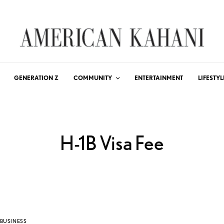
GENERATION Z
COMMUNITY
ENTERTAINMENT
LIFESTYL
H-1B Visa Fee
BUSINESS