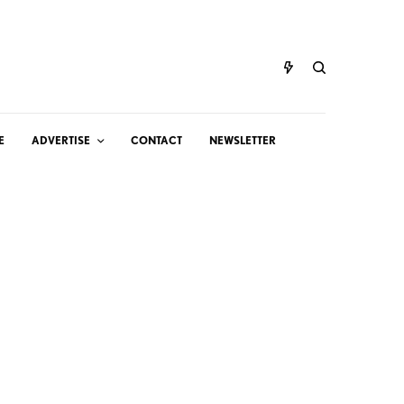
E
ADVERTISE
CONTACT
NEWSLETTER