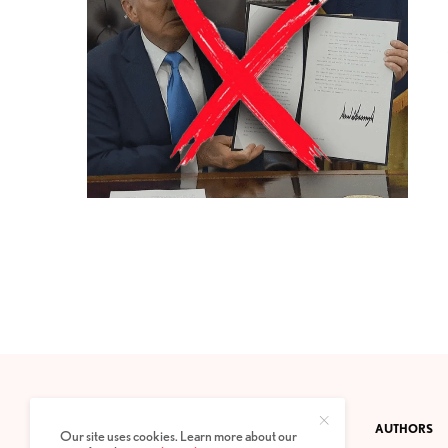
CONTACT
PRIVACY POLICY
ABOUT
AUTHORS
Our site uses cookies. Learn more about our