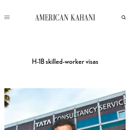
H-1B skilled-worker visas