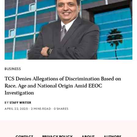
BUSINESS
TCS Denies Allegations of Discrimination Based on
Race, Age and National Origin Amid EEOC
Investigation
BY
STAFF WRITER
APRIL 22, 2025
2 MINS READ
0 SHARES
CONTACT
PRIVACY POLICY
ABOUT
AUTHORS