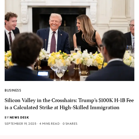
BUSINESS
Silicon Valley in the Crosshairs: Trump’s $100K H-1B Fee
is a Calculated Strike at High-Skilled Immigration
BY
NEWS DESK
SEPTEMBER 19, 2025
4 MINS READ
0 SHARES