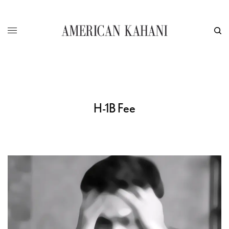
H-1B Fee