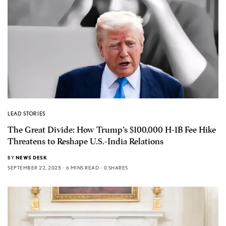
LEAD STORIES
The Great Divide: How Trump’s $100,000 H-1B Fee Hike
Threatens to Reshape U.S.-India Relations
BY
NEWS DESK
SEPTEMBER 22, 2025
6 MINS READ
0 SHARES