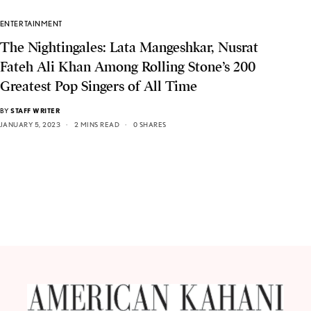
ENTERTAINMENT
The Nightingales: Lata Mangeshkar, Nusrat
Fateh Ali Khan Among Rolling Stone’s 200
Greatest Pop Singers of All Time
BY
STAFF WRITER
JANUARY 5, 2023
2 MINS READ
0 SHARES