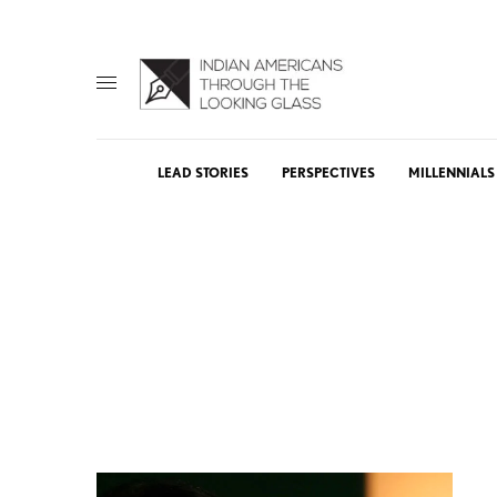
LEAD STORIES
PERSPECTIVES
MILLENNIALS