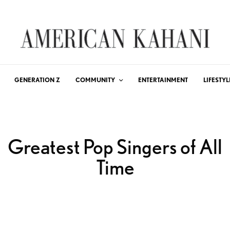
GENERATION Z
COMMUNITY
ENTERTAINMENT
LIFESTYL
Greatest Pop Singers of All
Time