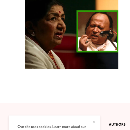
CONTACT
PRIVACY POLICY
ABOUT
AUTHORS
Our site uses cookies. Learn more about our