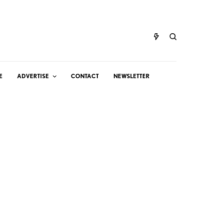
E
ADVERTISE
CONTACT
NEWSLETTER