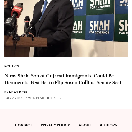
POLITICS
Nirav Shah, Son of Gujarati Immigrants, Could Be
Democrats’ Best Bet to Flip Susan Collins’ Senate Seat
BY
NEWS DESK
JULY 7, 2026
7 MINS READ
0 SHARES
CONTACT
PRIVACY POLICY
ABOUT
AUTHORS