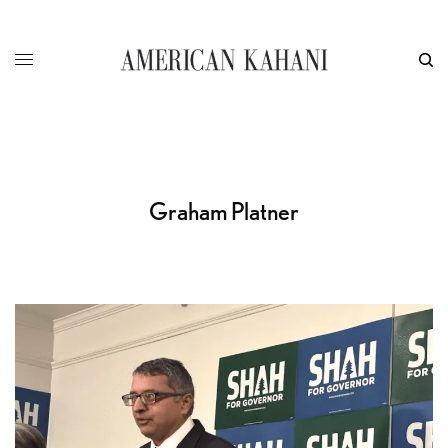
Graham Platner