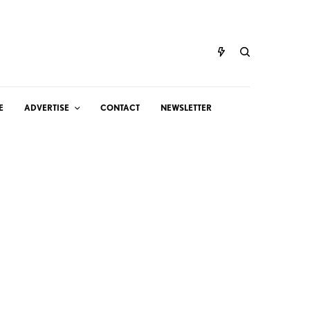
E
ADVERTISE
CONTACT
NEWSLETTER