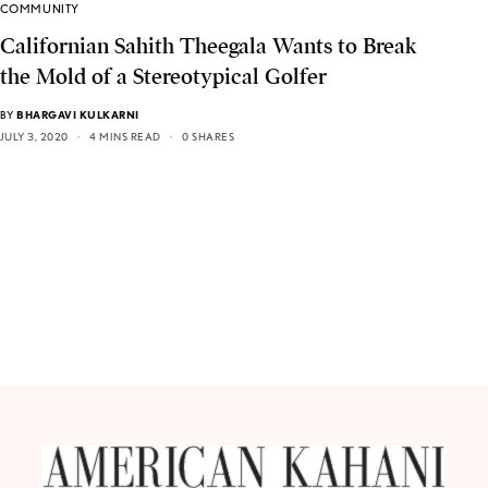
COMMUNITY
Californian Sahith Theegala Wants to Break
the Mold of a Stereotypical Golfer
BY
BHARGAVI KULKARNI
JULY 3, 2020
4 MINS READ
0 SHARES