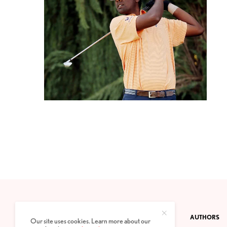
CONTACT
PRIVACY POLICY
ABOUT
AUTHORS
Our site uses cookies. Learn more about our