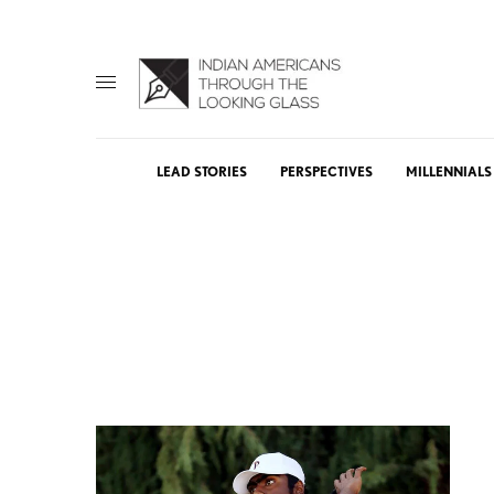
LEAD STORIES
PERSPECTIVES
MILLENNIALS