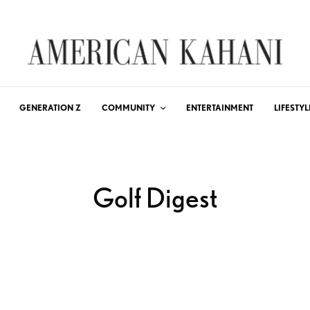
GENERATION Z
COMMUNITY
ENTERTAINMENT
LIFESTYL
Golf Digest