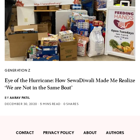
GENERATION Z
Eye of the Hurricane: How SewaDiwali Made Me Realize
‘We are Not in the Same Boat’
BY
AARAV PATIL
DECEMBER 30, 2020
5 MINS READ
0 SHARES
CONTACT
PRIVACY POLICY
ABOUT
AUTHORS