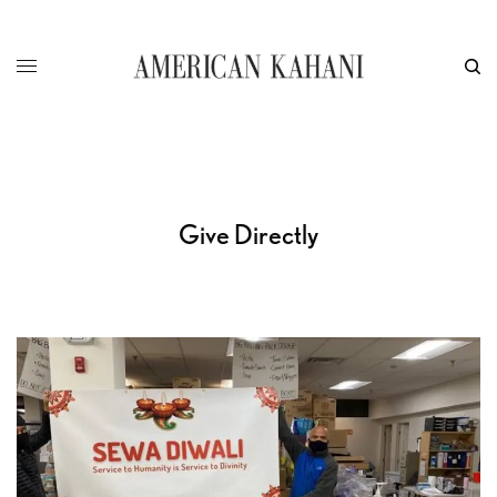
Give Directly