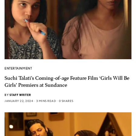
ENTERTAINMENT
Suchi Talati’s Coming-of-age Feature Film ‘Girls Will Be
Girls’ Premiers at Sundance
BY
STAFF WRITER
JANUARY 22, 2024
3 MINS READ
0 SHARES