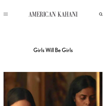
Girls Will Be Girls