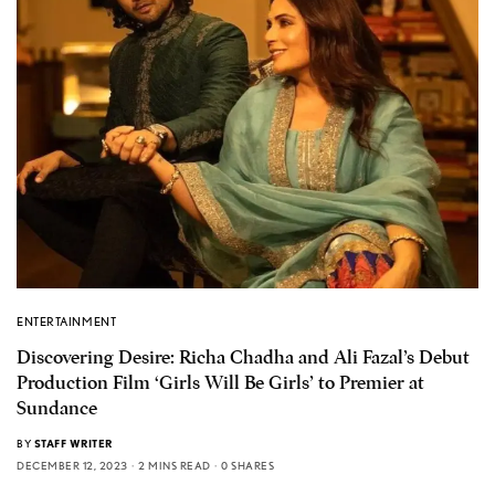
ENTERTAINMENT
Discovering Desire: Richa Chadha and Ali Fazal’s Debut
Production Film ‘Girls Will Be Girls’ to Premier at
Sundance
BY
STAFF WRITER
DECEMBER 12, 2023
2 MINS READ
0 SHARES