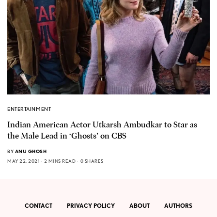
ENTERTAINMENT
Indian American Actor Utkarsh Ambudkar to Star as
the Male Lead in ‘Ghosts’ on CBS
BY
ANU GHOSH
MAY 22, 2021
2 MINS READ
0 SHARES
CONTACT
PRIVACY POLICY
ABOUT
AUTHORS