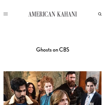
Ghosts on CBS