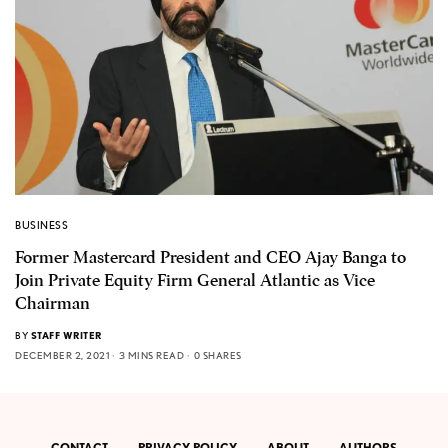
BUSINESS
Former Mastercard President and CEO Ajay Banga to
Join Private Equity Firm General Atlantic as Vice
Chairman
BY
STAFF WRITER
DECEMBER 2, 2021
3 MINS READ
0 SHARES
CONTACT
PRIVACY POLICY
ABOUT
AUTHORS