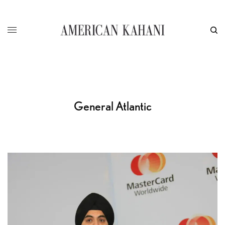
General Atlantic