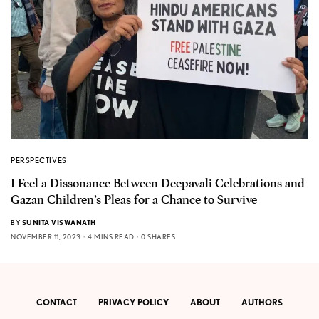
PERSPECTIVES
I Feel a Dissonance Between Deepavali Celebrations and
Gazan Children’s Pleas for a Chance to Survive
BY
SUNITA VISWANATH
NOVEMBER 11, 2023
4 MINS READ
0 SHARES
CONTACT
PRIVACY POLICY
ABOUT
AUTHORS