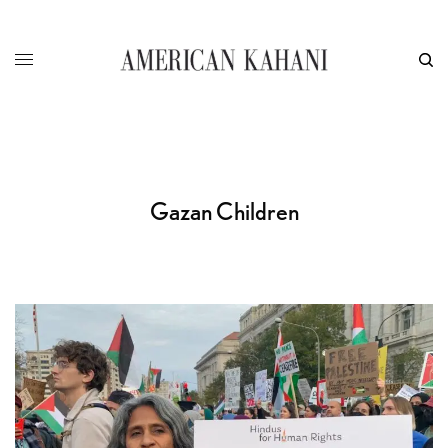
Gazan Children