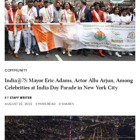
COMMUNITY
India@75: Mayor Eric Adams, Actor Allu Arjun, Among
Celebrities at India Day Parade in New York City
BY
STAFF WRITER
AUGUST 22, 2022
3 MINS READ
0 SHARES