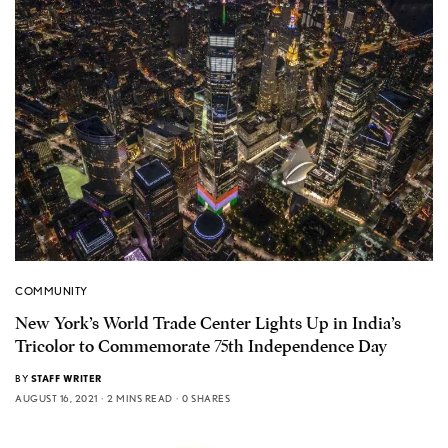
COMMUNITY
New York’s World Trade Center Lights Up in India’s
Tricolor to Commemorate 75th Independence Day
BY
STAFF WRITER
AUGUST 16, 2021
2 MINS READ
0 SHARES