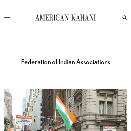
Federation of Indian Associations