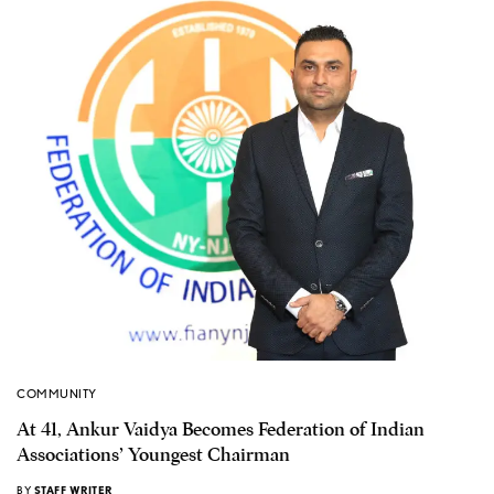
COMMUNITY
At 41, Ankur Vaidya Becomes Federation of Indian
Associations’ Youngest Chairman
BY
STAFF WRITER