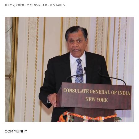
JULY 9, 2020
2 MINS READ
0 SHARES
COMMUNITY