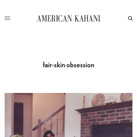
fair-skin obsession