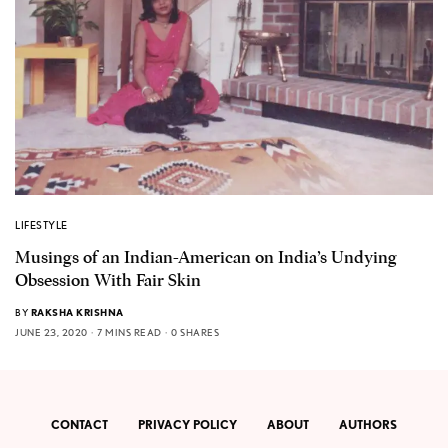
LIFESTYLE
Musings of an Indian-American on India’s Undying
Obsession With Fair Skin
BY
RAKSHA KRISHNA
JUNE 23, 2020
7 MINS READ
0 SHARES
CONTACT
PRIVACY POLICY
ABOUT
AUTHORS