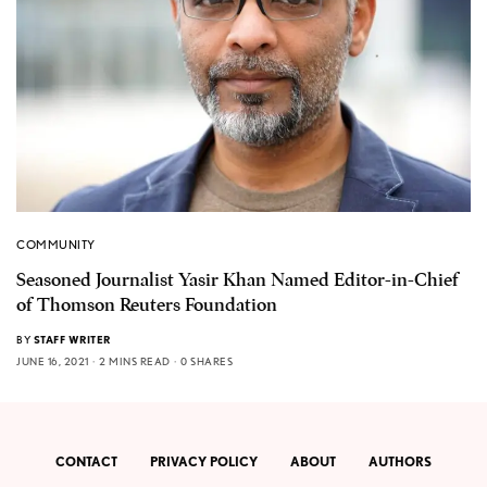
COMMUNITY
Seasoned Journalist Yasir Khan Named Editor-in-Chief
of Thomson Reuters Foundation
BY
STAFF WRITER
JUNE 16, 2021
2 MINS READ
0 SHARES
CONTACT
PRIVACY POLICY
ABOUT
AUTHORS