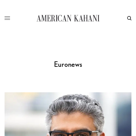
Euronews