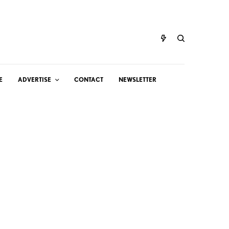
E
ADVERTISE
CONTACT
NEWSLETTER