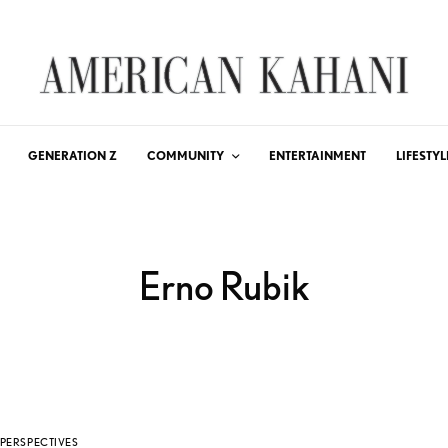
GENERATION Z
COMMUNITY
ENTERTAINMENT
LIFESTYL
Erno Rubik
PERSPECTIVES