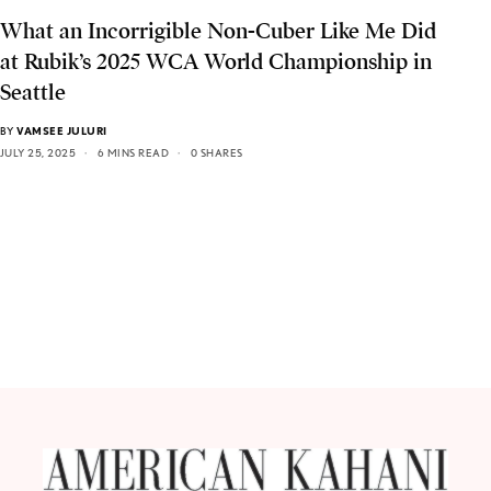
What an Incorrigible Non-Cuber Like Me Did
at Rubik’s 2025 WCA World Championship in
Seattle
BY
VAMSEE JULURI
JULY 25, 2025
6 MINS READ
0 SHARES