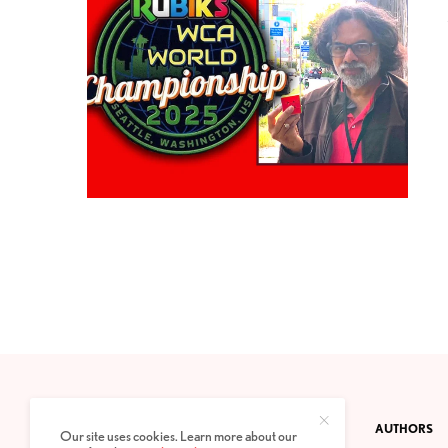
CONTACT
PRIVACY POLICY
ABOUT
AUTHORS
Our site uses cookies. Learn more about our