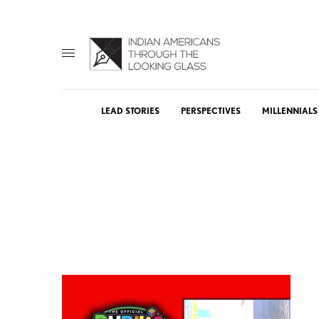
LEAD STORIES
PERSPECTIVES
MILLENNIALS