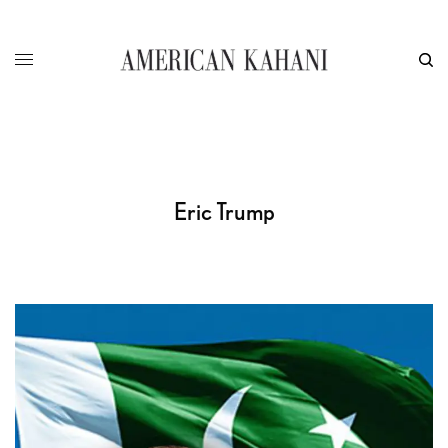
Eric Trump