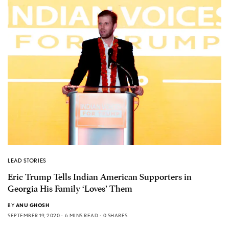
LEAD STORIES
Eric Trump Tells Indian American Supporters in
Georgia His Family ‘Loves’ Them
BY
ANU GHOSH
SEPTEMBER 19, 2020
6 MINS READ
0 SHARES