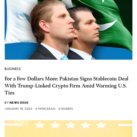
BUSINESS
For a Few Dollars More: Pakistan Signs Stablecoin Deal
With Trump-Linked Crypto Firm Amid Warming U.S.
Ties
BY
NEWS DESK
JANUARY 15, 2026
6 MINS READ
0 SHARES