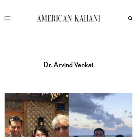
Dr. Arvind Venkat