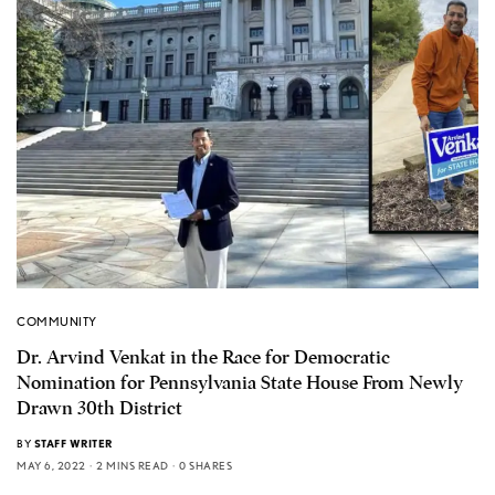
COMMUNITY
Dr. Arvind Venkat in the Race for Democratic
Nomination for Pennsylvania State House From Newly
Drawn 30th District
BY
STAFF WRITER
MAY 6, 2022
2 MINS READ
0 SHARES