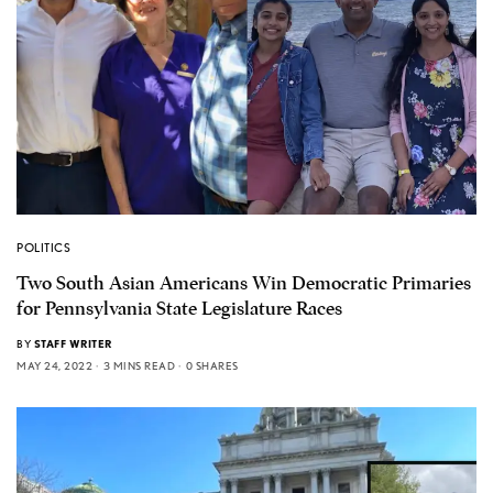
POLITICS
Two South Asian Americans Win Democratic Primaries
for Pennsylvania State Legislature Races
BY
STAFF WRITER
MAY 24, 2022
3 MINS READ
0 SHARES