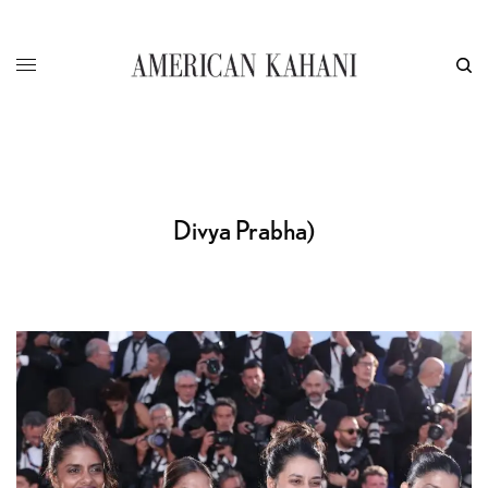
Divya Prabha)