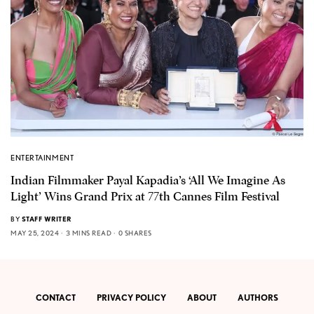
ENTERTAINMENT
Indian Filmmaker Payal Kapadia’s ‘All We Imagine As
Light’ Wins Grand Prix at 77th Cannes Film Festival
BY
STAFF WRITER
MAY 25, 2024
3 MINS READ
0 SHARES
CONTACT
PRIVACY POLICY
ABOUT
AUTHORS