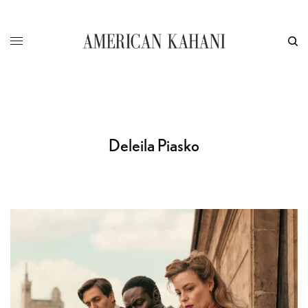
Deleila Piasko