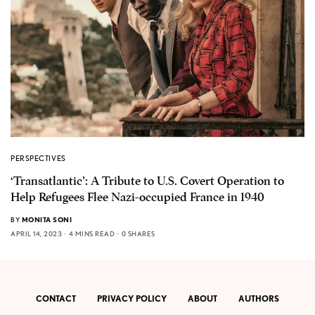
PERSPECTIVES
‘Transatlantic’: A Tribute to U.S. Covert Operation to
Help Refugees Flee Nazi-occupied France in 1940
BY
MONITA SONI
APRIL 14, 2023
4 MINS READ
0 SHARES
CONTACT
PRIVACY POLICY
ABOUT
AUTHORS