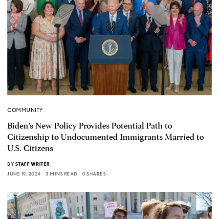
COMMUNITY
Biden’s New Policy Provides Potential Path to
Citizenship to Undocumented Immigrants Married to
U.S. Citizens
BY
STAFF WRITER
JUNE 19, 2024
3 MINS READ
0 SHARES