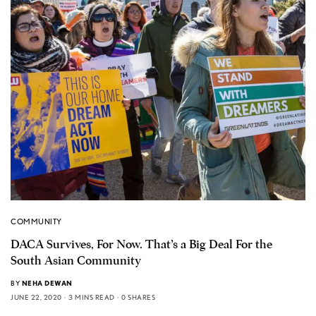
COMMUNITY
DACA Survives, For Now. That’s a Big Deal For the
South Asian Community
BY
NEHA DEWAN
JUNE 22, 2020
3 MINS READ
0 SHARES