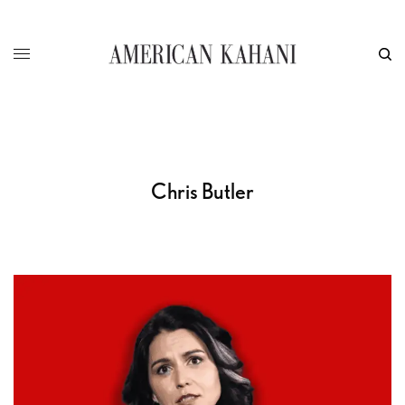
Chris Butler