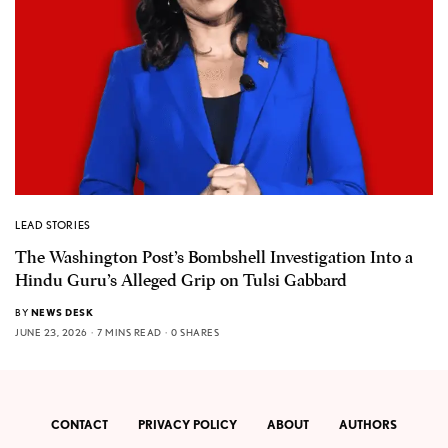
LEAD STORIES
The Washington Post’s Bombshell Investigation Into a
Hindu Guru’s Alleged Grip on Tulsi Gabbard
BY
NEWS DESK
JUNE 23, 2026
7 MINS READ
0 SHARES
CONTACT
PRIVACY POLICY
ABOUT
AUTHORS