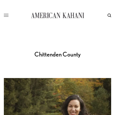
Chittenden County