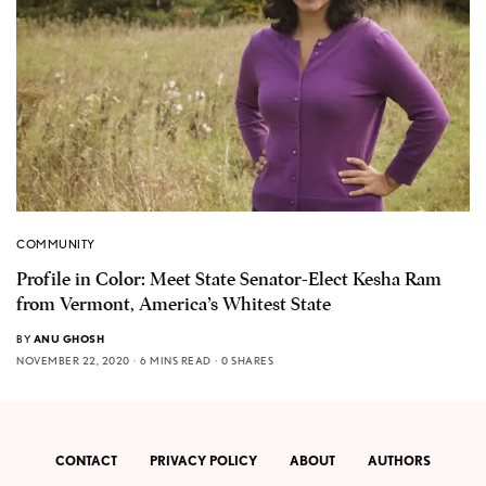
COMMUNITY
Profile in Color: Meet State Senator-Elect Kesha Ram
from Vermont, America’s Whitest State
BY
ANU GHOSH
NOVEMBER 22, 2020
6 MINS READ
0 SHARES
CONTACT
PRIVACY POLICY
ABOUT
AUTHORS