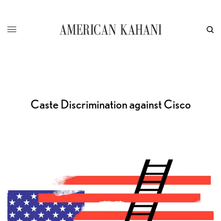
Caste Discrimination against Cisco