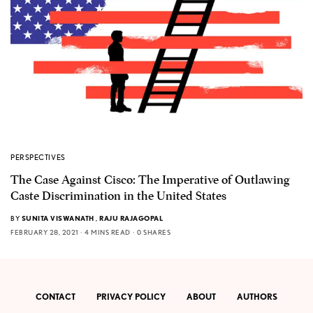
PERSPECTIVES
The Case Against Cisco: The Imperative of Outlawing
Caste Discrimination in the United States
BY
SUNITA VISWANATH
,
RAJU RAJAGOPAL
FEBRUARY 28, 2021
4 MINS READ
0 SHARES
CONTACT
PRIVACY POLICY
ABOUT
AUTHORS