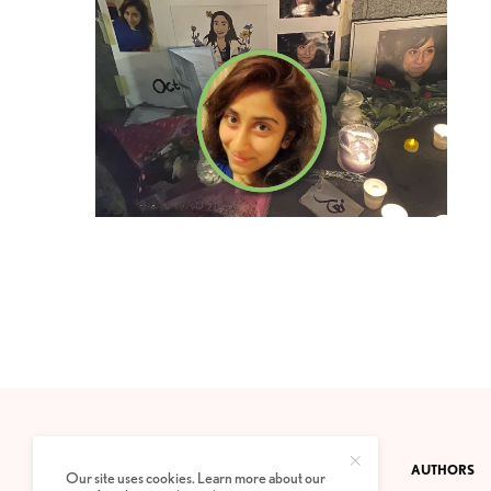
CONTACT
PRIVACY POLICY
ABOUT
AUTHORS
Our site uses cookies. Learn more about our