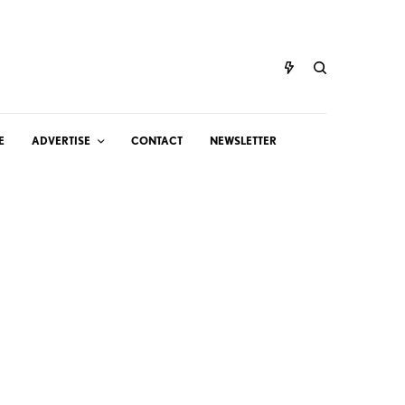
E
ADVERTISE
CONTACT
NEWSLETTER