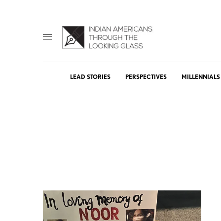
LEAD STORIES
PERSPECTIVES
MILLENNIALS