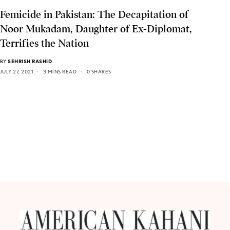
Femicide in Pakistan: The Decapitation of
Noor Mukadam, Daughter of Ex-Diplomat,
Terrifies the Nation
BY
SEHRISH RASHID
JULY 27, 2021
3 MINS READ
0 SHARES