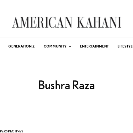
GENERATION Z
COMMUNITY
ENTERTAINMENT
LIFESTYL
Bushra Raza
PERSPECTIVES