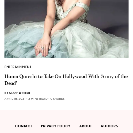
ENTERTAINMENT
Huma Qureshi to Take On Hollywood With ‘Army of the
Dead’
BY
STAFF WRITER
APRIL 18, 2021
3 MINS READ
0 SHARES
CONTACT
PRIVACY POLICY
ABOUT
AUTHORS