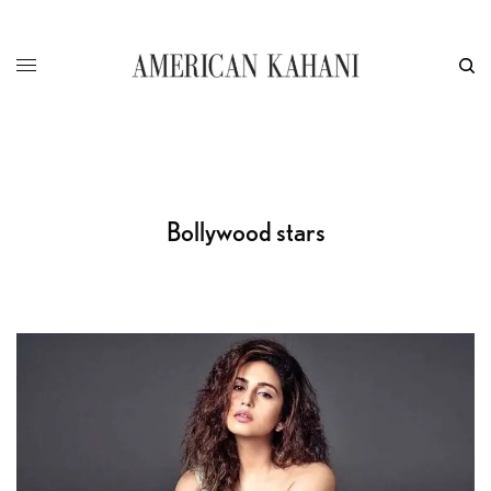
Bollywood stars