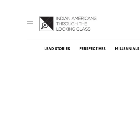
LEAD STORIES
PERSPECTIVES
MILLENNIALS