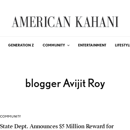
GENERATION Z
COMMUNITY
ENTERTAINMENT
LIFESTYL
blogger Avijit Roy
COMMUNITY
State Dept. Announces $5 Million Reward for