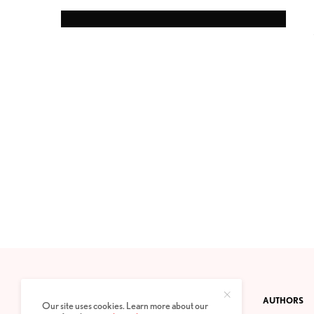
CONTACT
PRIVACY POLICY
ABOUT
AUTHORS
Our site uses cookies. Learn more about our