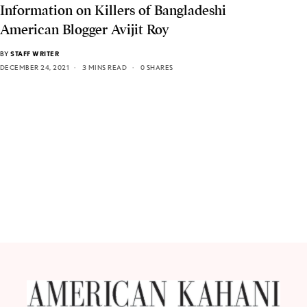
Information on Killers of Bangladeshi
American Blogger Avijit Roy
BY
STAFF WRITER
DECEMBER 24, 2021
3 MINS READ
0 SHARES