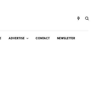
E
ADVERTISE
CONTACT
NEWSLETTER