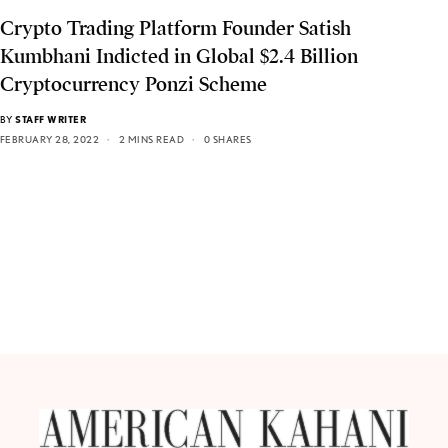
Crypto Trading Platform Founder Satish
Kumbhani Indicted in Global $2.4 Billion
Cryptocurrency Ponzi Scheme
BY
STAFF WRITER
FEBRUARY 28, 2022
2 MINS READ
0 SHARES