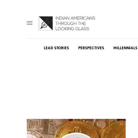
LEAD STORIES
PERSPECTIVES
MILLENNIALS