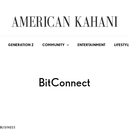
GENERATION Z
COMMUNITY
ENTERTAINMENT
LIFESTYL
BitConnect
BUSINESS