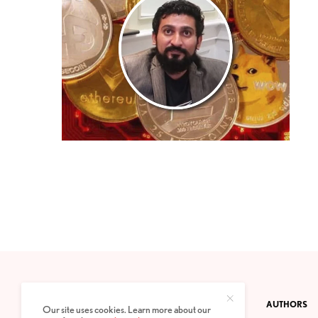
CONTACT
PRIVACY POLICY
ABOUT
AUTHORS
Our site uses cookies. Learn more about our