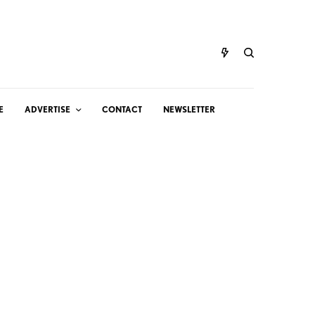
E
ADVERTISE
CONTACT
NEWSLETTER