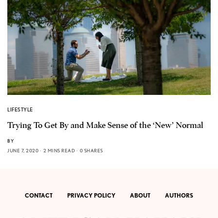
LIFESTYLE
Trying To Get By and Make Sense of the ‘New’ Normal
BY
JUNE 7, 2020
2 MINS READ
0 SHARES
CONTACT
PRIVACY POLICY
ABOUT
AUTHORS