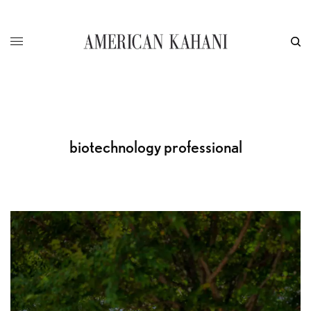
biotechnology professional