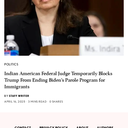
POLITICS
Indian American Federal Judge Temporarily Blocks
Trump From Ending Biden’s Parole Program for
Immigrants
BY
STAFF WRITER
APRIL 16, 2025
3 MINS READ
0 SHARES
CONTACT
PRIVACY POLICY
ABOUT
AUTHORS