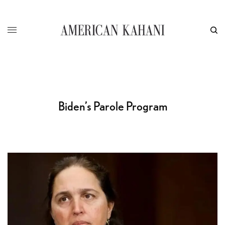
Biden’s Parole Program