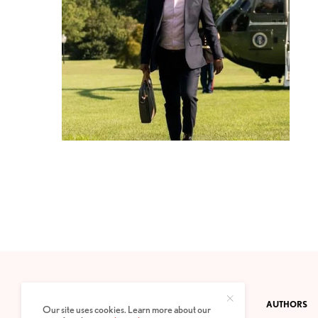
CONTACT
PRIVACY POLICY
ABOUT
AUTHORS
Our site uses cookies. Learn more about our