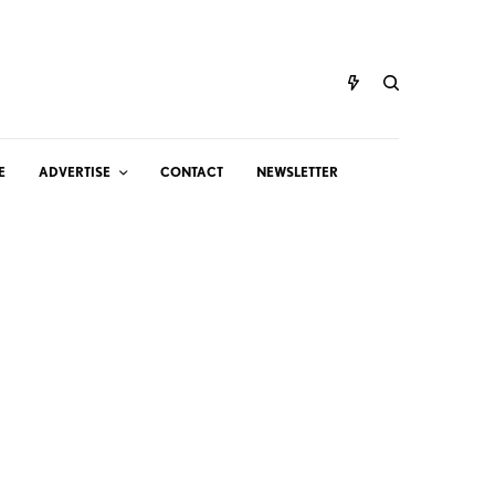
E
ADVERTISE
CONTACT
NEWSLETTER