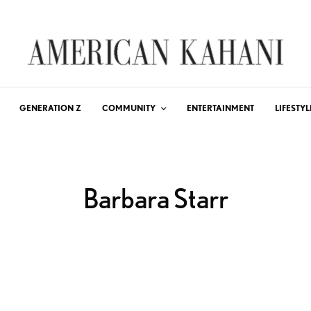
GENERATION Z
COMMUNITY
ENTERTAINMENT
LIFESTYL
Barbara Starr