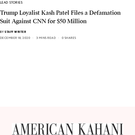
LEAD STORIES
Trump Loyalist Kash Patel Files a Defamation
Suit Against CNN for $50 Million
BY
STAFF WRITER
DECEMBER 18, 2020
3 MINS READ
0 SHARES