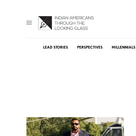
LEAD STORIES
PERSPECTIVES
MILLENNIALS