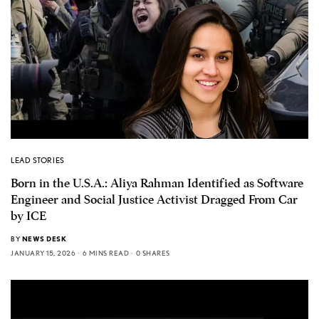
LEAD STORIES
Born in the U.S.A.: Aliya Rahman Identified as Software
Engineer and Social Justice Activist Dragged From Car
by ICE
BY
NEWS DESK
JANUARY 15, 2026
6 MINS READ
0 SHARES