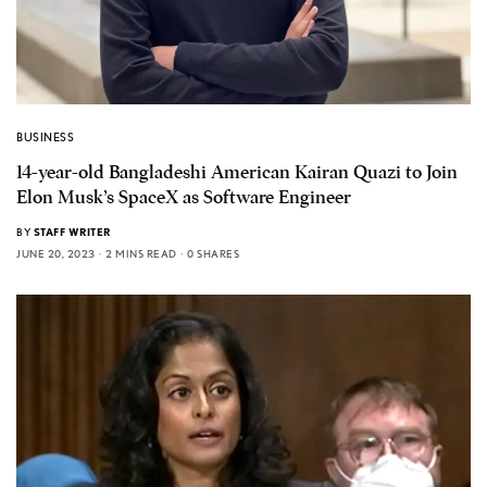
BUSINESS
14-year-old Bangladeshi American Kairan Quazi to Join
Elon Musk’s SpaceX as Software Engineer
BY
STAFF WRITER
JUNE 20, 2023
2 MINS READ
0 SHARES