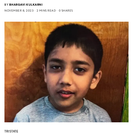
BY
BHARGAVI KULKARNI
NOVEMBER 8, 2023
2 MINS READ
0 SHARES
TRISTATE