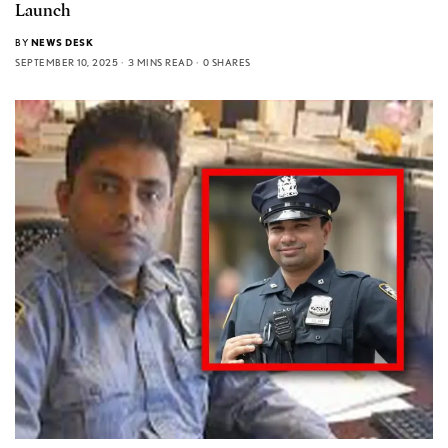
Launch
BY
NEWS DESK
SEPTEMBER 10, 2025
3 MINS READ
0 SHARES