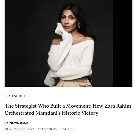
LEAD STORIES
The Strategist Who Built a Movement: How Zara Rahim
Orchestrated Mamdani’s Historic Victory
BY
NEWS DESK
NOVEMBER 11, 2025
4 MINS READ
0 SHARES