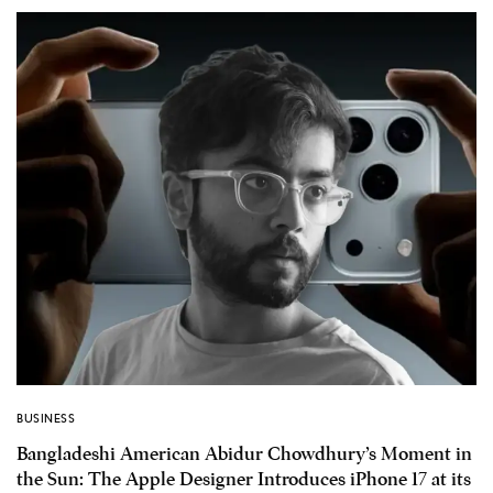
BUSINESS
Bangladeshi American Abidur Chowdhury’s Moment in
the Sun: The Apple Designer Introduces iPhone 17 at its