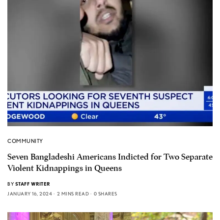
COMMUNITY
Seven Bangladeshi Americans Indicted for Two Separate
Violent Kidnappings in Queens
BY
STAFF WRITER
JANUARY 16, 2024
2 MINS READ
0 SHARES