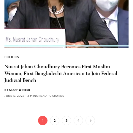
POLITICS
Nusrat Jahan Choudhury Becomes First Muslim
Woman, First Bangladeshi American to Join Federal
Judicial Bench
BY
STAFF WRITER
JUNE 17, 2023
3 MINS READ
0 SHARES
1
2
3
4