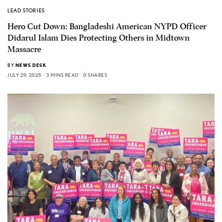
LEAD STORIES
Hero Cut Down: Bangladeshi American NYPD Officer
Didarul Islam Dies Protecting Others in Midtown
Massacre
BY
NEWS DESK
JULY 29, 2025
3 MINS READ
0 SHARES