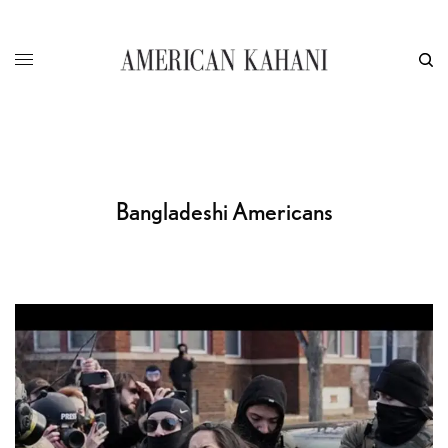
Bangladeshi Americans