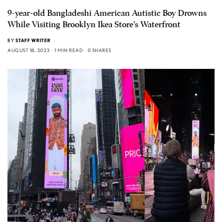
9-year-old Bangladeshi American Autistic Boy Drowns
While Visiting Brooklyn Ikea Store’s Waterfront
BY
STAFF WRITER
AUGUST 18, 2023
1 MIN READ
0 SHARES