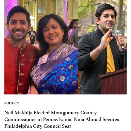
POLITICS
Neil Makhija Elected Montgomery County
Commissioner in Pennsylvania; Nina Ahmad Secures
Philadelphia City Council Seat