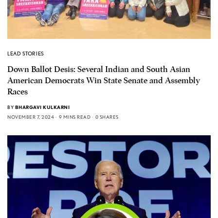
LEAD STORIES
Down Ballot Desis: Several Indian and South Asian
American Democrats Win State Senate and Assembly
Races
BY
BHARGAVI KULKARNI
NOVEMBER 7, 2024
9 MINS READ
0 SHARES