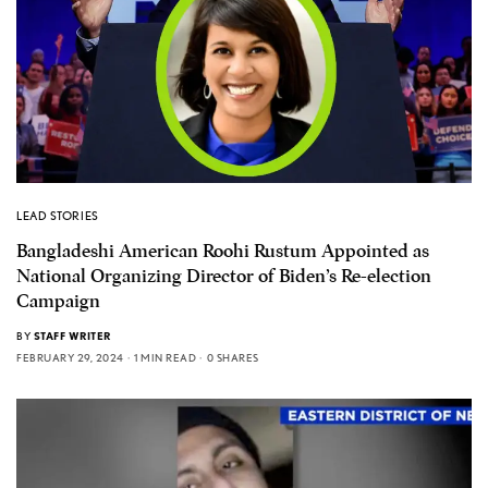
LEAD STORIES
Bangladeshi American Roohi Rustum Appointed as
National Organizing Director of Biden’s Re-election
Campaign
BY
STAFF WRITER
FEBRUARY 29, 2024
1 MIN READ
0 SHARES