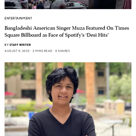
ENTERTAINMENT
Bangladeshi American Singer Muza Featured On Times
Square Billboard as Face of Spotify’s ‘Desi Hits’
BY
STAFF WRITER
AUGUST 11, 2023
2 MINS READ
0 SHARES