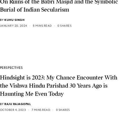
On Ruins of the Babri Masjid and the Symbolic
Burial of Indian Secularism
BY
KUHU SINGH
JANUARY 20, 2024
5 MINS READ
0 SHARES
PERSPECTIVES
Hindsight is 2023: My Chance Encounter With
the Vishwa Hindu Parishad 30 Years Ago is
Haunting Me Even Today
BY
RAJU RAJAGOPAL
OCTOBER 4, 2023
7 MINS READ
0 SHARES