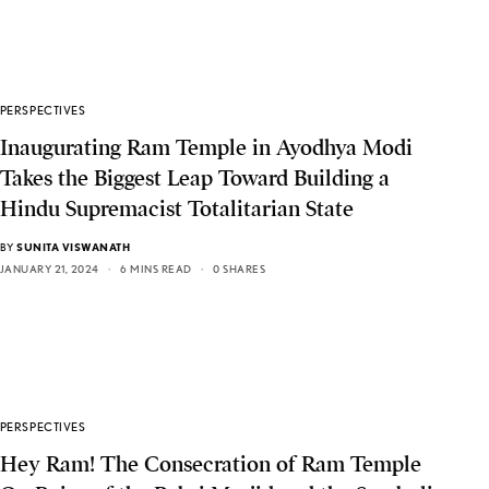
PERSPECTIVES
Inaugurating Ram Temple in Ayodhya Modi
Takes the Biggest Leap Toward Building a
Hindu Supremacist Totalitarian State
BY
SUNITA VISWANATH
JANUARY 21, 2024
6 MINS READ
0 SHARES
PERSPECTIVES
Hey Ram! The Consecration of Ram Temple