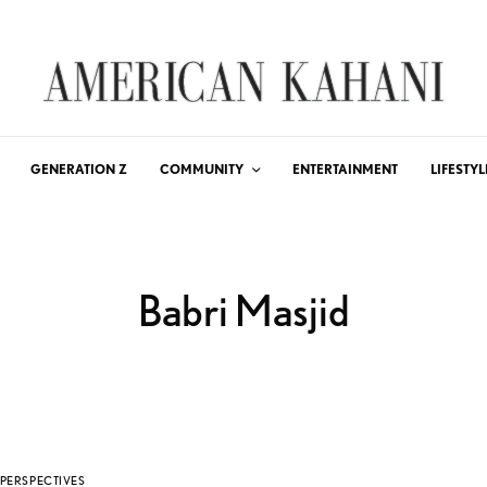
GENERATION Z
COMMUNITY
ENTERTAINMENT
LIFESTYL
Babri Masjid
PERSPECTIVES