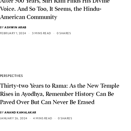
After 500 Years, Shri Ram Finds His Divine
Voice. And So Too, It Seems, the Hindu-
American Community
BY
ASHWIN ARAB
FEBRUARY 1, 2024
3 MINS READ
0 SHARES
PERSPECTIVES
Thirty-two Years to Rama: As the New Temple
Rises in Ayodhya, Remember History Can Be
Paved Over But Can Never Be Erased
BY
ANAND KAMALAKAR
JANUARY 26, 2024
4 MINS READ
0 SHARES