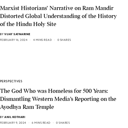
Marxist Historians’ Narrative on Ram Mandir
Distorted Global Understanding of the History
of the Hindu Holy Site
BY
VIJAY SATNARINE
FEBRUARY 16, 2024
4 MINS READ
0 SHARES
PERSPECTIVES
The God Who was Homeless for 500 Years:
Dismantling Western Media’s Reporting on the
Ayodhya Ram Temple
BY
ANIL KOTHARI
FEBRUARY 9, 2024
6 MINS READ
0 SHARES