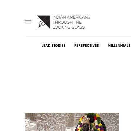
LEAD STORIES
PERSPECTIVES
MILLENNIALS