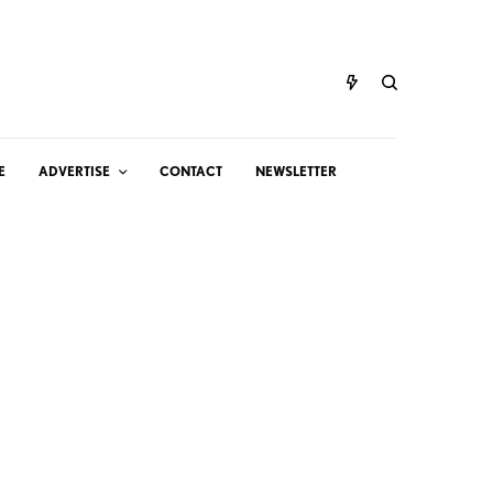
E
ADVERTISE
CONTACT
NEWSLETTER