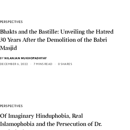
PERSPECTIVES
Bhakts and the Bastille: Unveiling the Hatred
30 Years After the Demolition of the Babri
Masjid
BY
NILANJAN MUKHOPADHYAY
DECEMBER 6, 2022
7 MINS READ
0 SHARES
PERSPECTIVES
Of Imaginary Hinduphobia, Real
Islamophobia and the Persecution of Dr.