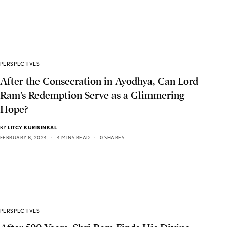
PERSPECTIVES
After the Consecration in Ayodhya, Can Lord
Ram’s Redemption Serve as a Glimmering
Hope?
BY
LITCY KURISINKAL
FEBRUARY 8, 2024
4 MINS READ
0 SHARES
PERSPECTIVES