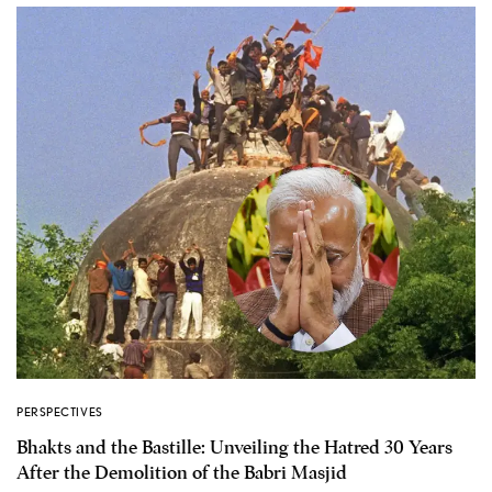
PERSPECTIVES
Bhakts and the Bastille: Unveiling the Hatred 30 Years
After the Demolition of the Babri Masjid