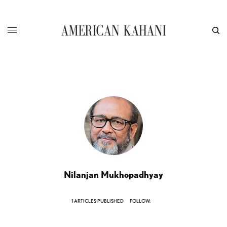
Nilanjan Mukhopadhyay
1 ARTICLES PUBLISHED
FOLLOW: