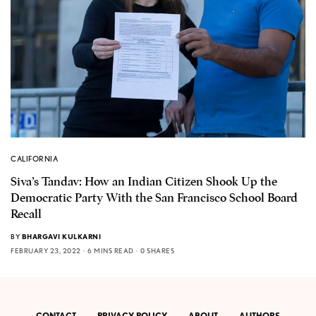
CALIFORNIA
Siva’s Tandav: How an Indian Citizen Shook Up the
Democratic Party With the San Francisco School Board
Recall
BY
BHARGAVI KULKARNI
FEBRUARY 23, 2022
6 MINS READ
0 SHARES
CONTACT
PRIVACY POLICY
ABOUT
AUTHORS