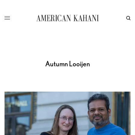
Autumn Looijen